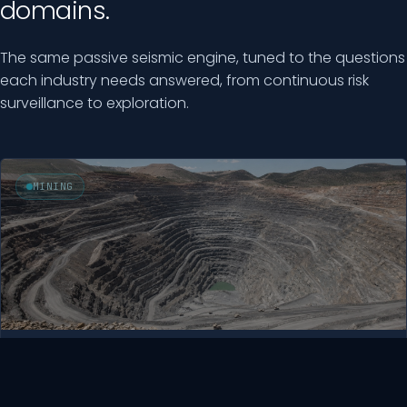
domains.
The same passive seismic engine, tuned to the questions
each industry needs answered, from continuous risk
surveillance to exploration.
MINING
Mining