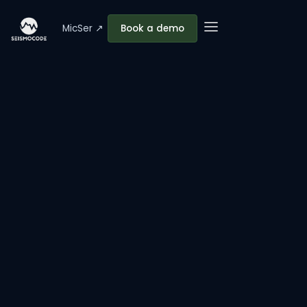
MicSer ↗
Book a demo