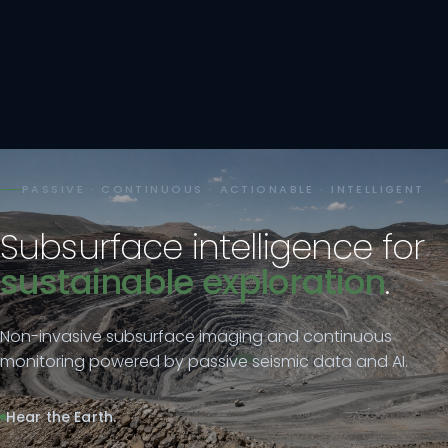
PASSIVE · CONTINUOUS · ACTIONABLE · INTELLIGENT
Subsurface intelligence for
sustainable exploration
.
Non-invasive subsurface imaging and continuous
monitoring powered by passive seismic data and AI.
Hear the Earth.