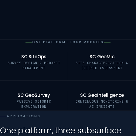
ONE PLATFORM · FOUR MODULES
SC SiteOps
SC GeoMic
SURVEY DESIGN & PROJECT
SITE CHARACTERIZATION &
MANAGEMENT
SEISMIC ASSESSMENT
SC GeoSurvey
SC GeoIntelligence
PASSIVE SEISMIC
CONTINUOUS MONITORING &
EXPLORATION
AI INSIGHTS
APPLICATIONS
One platform, three subsurface